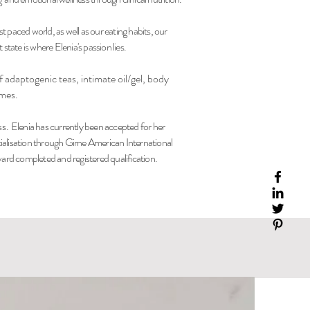
st paced world, as well as our eating habits, our
state is where Elenia's passion lies.
 adaptogenic teas, intimate oil/gel, body
umes.
ss.
Elenia has currently been accepted for her
ialisation through Girne American International
rd completed and registered qualification.