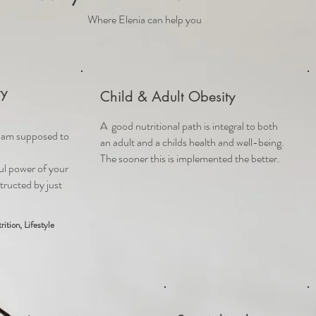
Where Elenia can help you
ty
Child & Adult Obesity
A
good nutritional path is integral to both
I am supposed to
an adult and a childs health and well-being.
The sooner this is implemented the better.
ul power of y
our
tructed by just
rition, Lifestyle