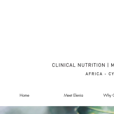
Home
Meet Elenia
Why Cl