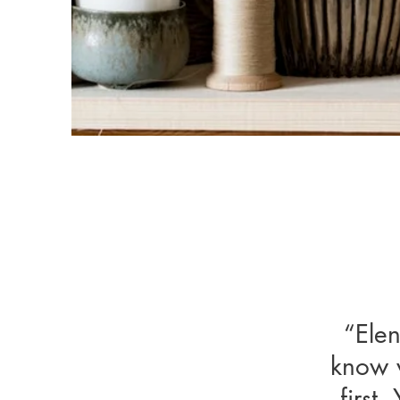
“Elen
“Eleni
know w
know wh
first