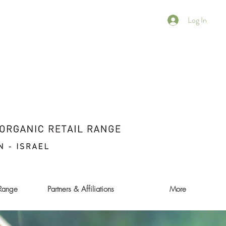
Log In
 Range
Partners & Affiliations
More