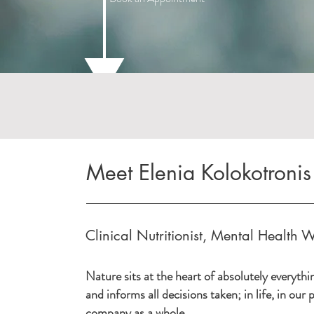
Meet Elenia Kolokotronis
Clinical Nutritionist, Mental Health W
Nature sits at the heart of absolutely everythi
and informs all decisions taken; in life, in our
company as a whole.