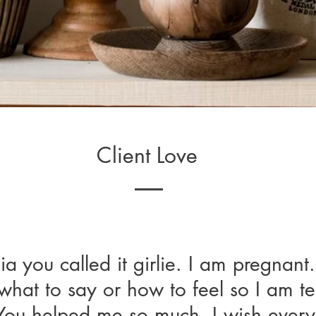
Client Love
ia you called it girlie. I am pregnant.
a you called it girlie. I am pregnant. 
hat to say or how to feel so I am te
at to say or how to feel so I am tel
. You helped me so much. I wish ever