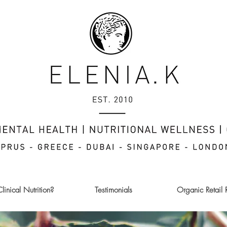
inical Nutrition?
Testimonials
Organic Retail