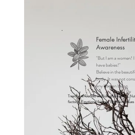
Female Infertili
Awareness
"But I am a women! 
have babies!"
Believe in the beautif
body. It was not cons
any human being.
Treatment focuses on
Biological factors, Nut
factors , Emotional factors, Bioethics issues