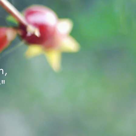
h,
r"