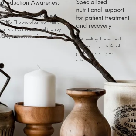
Specialized
eproduction Awareness
nutritional support
cal as well as natural healing is
for patient treatment
y's life. The two often work hand
and recovery
 many times has chemical therapy
ver by the success of natural
Get healthy, honest and
professional, nutritional
guidance, during and
after cancer