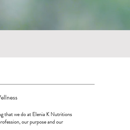
ellness
ng that we do at Elenia K Nutritions
 profession, our purpose and our