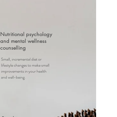
Nutritional psychology
and mental wellness
counselling
Small, incremental diet or
lifestyle changes to make small
improvements in your health
and well-being.