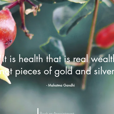
"It is health that is real wealt
not pieces of gold and silve
- Mahatma Gandhi
Book an Appointment