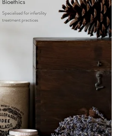
Bioethics
Specialised for infertility
treatment practices