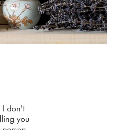
 I don't
I don't
lling you
ling you
y person