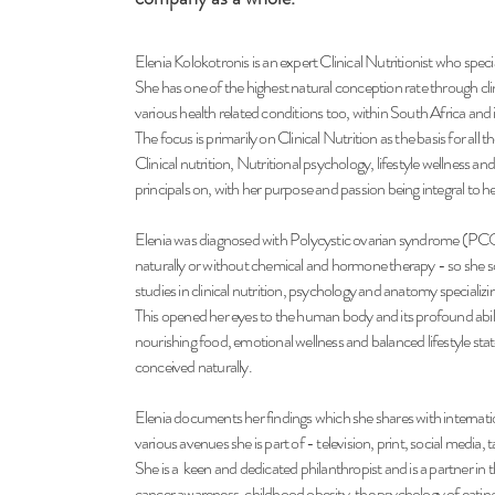
Elenia Kolokotronis is an expert Clinical Nutritionist who special
She has one of the highest natural conception rate through clinic
various health related conditions too, within South Africa and 
The focus is primarily on Clinical Nutrition as the basis for all t
Clinical nutrition, Nutritional psychology, lifestyle wellness an
principals on, with her purpose and passion being integral to h
Elenia was diagnosed with Polycystic ovarian syndrome (PC
naturally or
without chemical and hormone therapy - so she 
studies in clinical nutrition,
psychology and anatomy specializin
This opened her eyes to the human body and its profound abilit
nourishing
food, emotional wellness and balanced lifestyle stat
conceived naturally.
Elenia documents her findings which she shares with internatio
various av
enues she is part of - television, print, social media,
She is a keen and dedicated philanthropist and is a partner in
cancer awareness, childhood obesity, the psychology of eating 