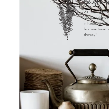
Sexual & R
All forms of chemi
necessary in toda
in hand, yet how
has been taken o
therapy?