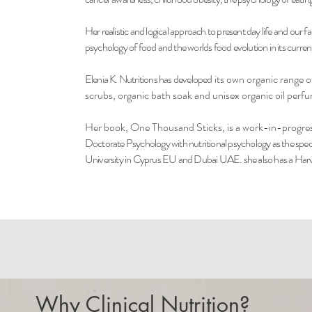
Her realistic and logical approach to present day life and our fa
psychology of food and the worlds food evolution in its current 
Elenia K. Nutritions has developed
its own organic range of
scrubs, organic bath soak and unisex organic oil perf
Her book, One Thousand Sticks, is a work-in-progre
Doctorate Psychology with nutritional psychology as the spec
University in Cyprus EU and Dubai UAE. she also has a Harva
Why Clinical Nutrition?