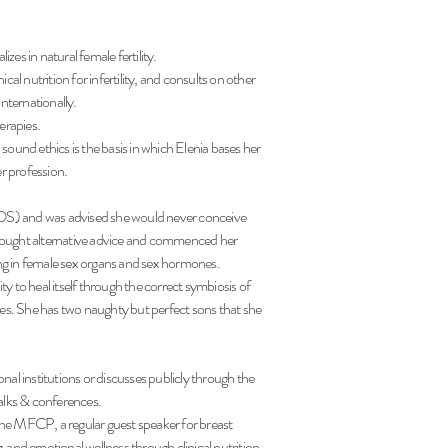
izes in natural female fertility.
al nutrition for infertility, and consults on other
internationally.
herapies.
d sound ethics is the basis in which Elenia bases her
er profession.
OS) and was advised she would never conceive
sought alternative advice and commenced her
g in female sex organs and sex hormones.
y to heal itself through the correct symbiosis of
es.
She has two naughty but perfect sons that she
nal institutions or discusses publicly through the
 talks & conferences.
 the MFCP, a regular guest speaker for breast
and emotional wellness through clinical nutrition.