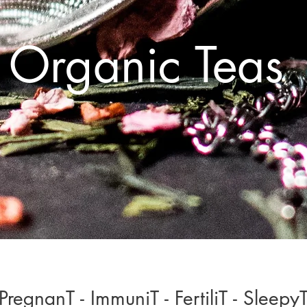
Organic Teas
PregnanT - ImmuniT - FertiliT - Sleepy