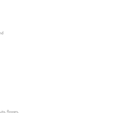
nd
its, flowers,