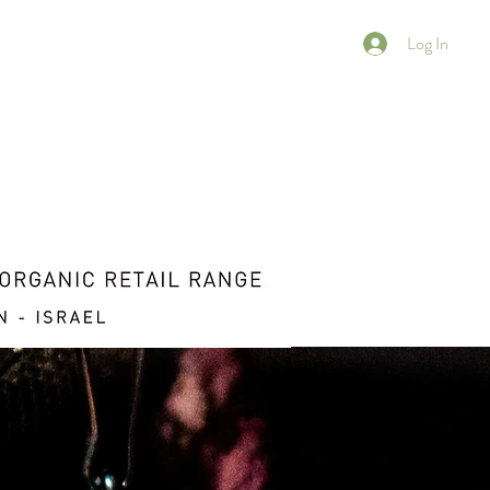
Log In