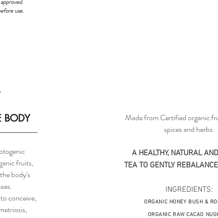
 approved.
before use.
E BODY
Made from Certified organic fru
spices and herbs.
ptogenic
A HEALTHY, NATURAL AND
anic fruits,
TEA TO GENTLY REBALANCE
 the body's
sses.
INGREDIENTS:
 to conceive,
ORGANIC HONEY BUSH & RO
etriosis,
ORGANIC RAW CACAO NUG