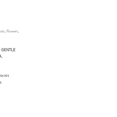
its, flowers,
 GENTLE​
A.
LEAVES
S