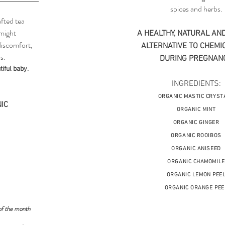
spices and herbs.
fted tea
 might
A HEALTHY, NATURAL AND
discomfort,
ALTERNATIVE TO CHEMIC
s.
DURING PREGNANC
iful baby.
INGREDIENTS:
ORGANIC MASTIC CRYST
IC
ORGANIC MINT
ORGANIC GINGER
ORGANIC ROOIBOS
ORGANIC ANISEED
ORGANIC CHAMOMILE
ORGANIC LEMON PEE
ORGANIC ORANGE PEE
of the month