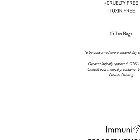
+CRUELTY FREE
+TOXIN FREE
15 Tea Bags
To be consumed every second day o
Gynaecologically approved. CTFA 
Consult your medical practitioner b
Patents Pending
T
Immuni