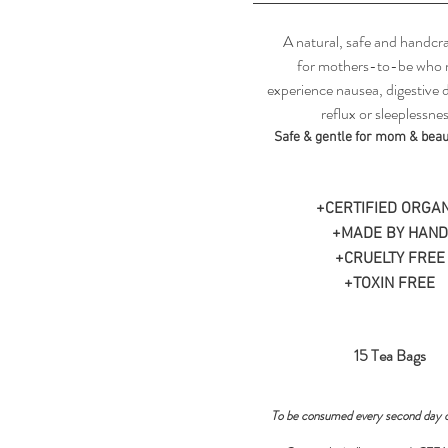
A natural, safe and handcra
for mothers-to-be who
experience nausea, digestive 
reflux or sleeplessnes
Safe & gentle for mom & beaut
+CERTIFIED ORGAN
+MADE BY HAND
+CRUELTY FREE
+TOXIN FREE
15 Tea Bags
To be consumed every second day 