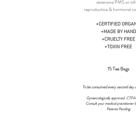
estensive PMS or ot
reproductive & hormonal co
+CERTIFIED ORGAN
+MADE BY HAND
+CRUELTY FREE
+TOXIN FREE
15 Tea Bags
To be consumed every second day 
Gynaecologically approved. CTFA
Consult your medical practitioner 
Patents Pending