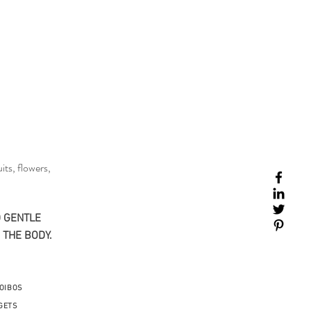
its, flowers,
 GENTLE​
 THE BODY.
OIBOS
GETS