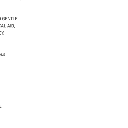
 GENTLE​
AL AID,
Y.
ALS
L
L