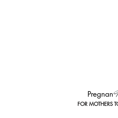
T
Pregnan
FOR MOTHERS T