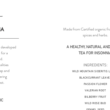
IA
Made from Certified organic fru
spices and herbs.
ea developed
A HEALTHY, NATURAL AND
 for a
TEA FOR INSOMNI
d.
alities
INGREDIENTS:
eep and
WILD MOUNTAIN SIDERITIS 
aring
BLACKCURRANT LEAVE
st.
PASSION FLOWER
VALERIAN ROOT
BILBERRY FRUIT
IC
WILD ROSE BUD
FENNEL SEED