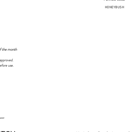
HONEYBUSH
f the month
approved.
efore use.