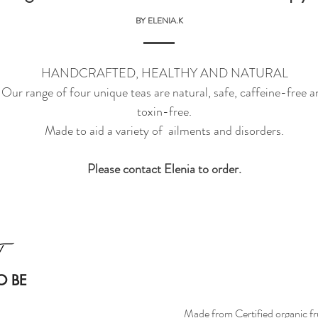
BY ELENIA.K
HANDCRAFTED, HEALTHY AND NATURAL
Our range of four unique teas are natural, safe, caffeine-free a
toxin-free.
Made to aid a variety of ailments and disorders.
Please contact Elenia to order.
O BE
Made from Certified organic fru