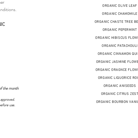
her
ORGANIC OLIVE LEAF
nditions.
ORGANIC CHAMOMILE
ORGANIC CHASTE TREE B
IC
ORGANIC PEPERMINT
ORGANIC HIBISCUS FLOW
ORGANIC PATACHOULI
ORGANIC CINNAMON QUI
ORGANIC JASMINE FLOW
ORGANIC ORAGNCE FLOW
ORGANIC LIQUORICE RO
ORGANIC ANISEEDS
of the month
ORGANIC CITRUS ZES
 approved.
ORGANIC BOURBON VANI
before use.