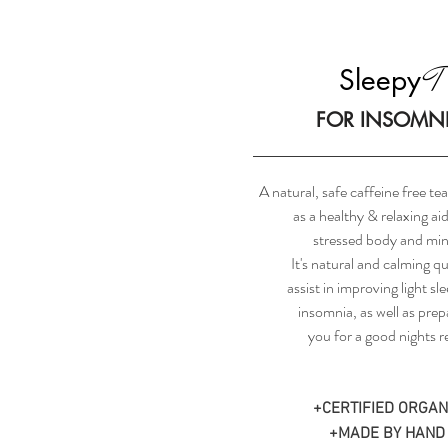
T
Sleepy
FOR INSOMN
A natural, safe caffeine free t
as a healthy & relaxing aid
stressed body and min
It's natural and calming qu
assist in improving light sl
insomnia, as well as prep
you for a good nights re
+CERTIFIED ORGAN
+MADE BY HAND