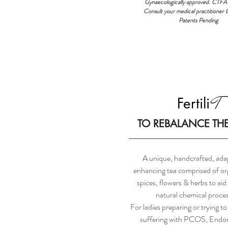
Gynaecologically approved. CTFA
Consult your medical practitioner 
Patents Pending
T
Fertili
TO REBALANCE TH
A unique, handcrafted, ada
enhancing tea comprised of org
spices, flowers & herbs to aid
natural chemical proce
For ladies preparing or trying to
suffering with PCOS, Endom